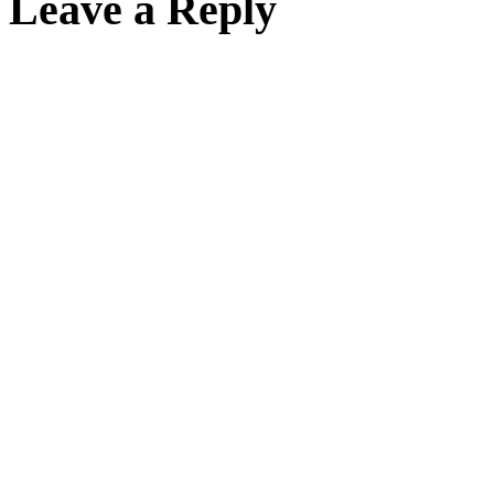
Leave a Reply