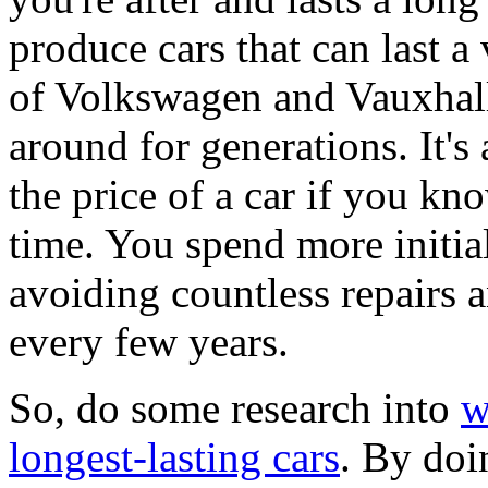
produce cars that can last a
of Volkswagen and Vauxhall 
around for generations. It'
the price of a car if you kno
time. You spend more initia
avoiding countless repairs 
every few years.
So, do some research into
w
longest-lasting cars
. By doi