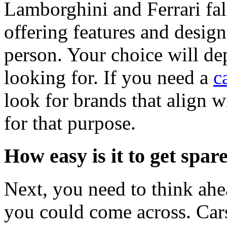
Lamborghini and Ferrari fall
offering features and design
person. Your choice will de
looking for. If you need a
c
look for brands that align w
for that purpose.
How easy is it to get spar
Next, you need to think ahea
you could come across. Cars