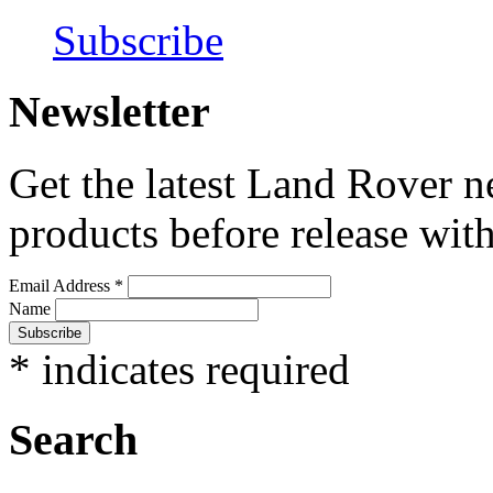
Subscribe
Newsletter
Get the latest Land Rover n
products before release with
Email Address
*
Name
*
indicates required
Search