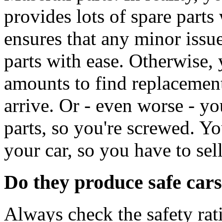
provides lots of spare part
ensures that any minor issue
parts with ease. Otherwise,
amounts to find replacement
arrive. Or - even worse - yo
parts, so you're screwed. Yo
your car, so you have to sel
Do they produce safe car
Always check the safety rat