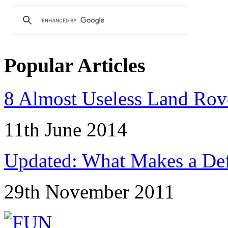
Popular Articles
8 Almost Useless Land Ro
11th June 2014
Updated: What Makes a Def
29th November 2011