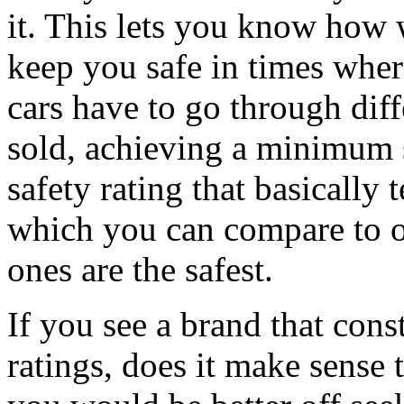
it. This lets you know how we
keep you safe in times whe
cars have to go through diffe
sold, achieving a minimum s
safety rating that basically 
which you can compare to o
ones are the safest.
If you see a brand that cons
ratings, does it make sense 