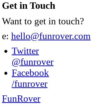
Get in Touch
Want to get in touch?
e:
hello@funrover.com
Twitter
@funrover
Facebook
/funrover
FunRover