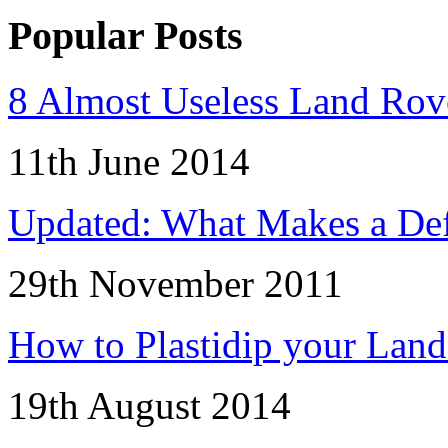
Popular Posts
8 Almost Useless Land Ro
11th June 2014
Updated: What Makes a Def
29th November 2011
How to Plastidip your Lan
19th August 2014