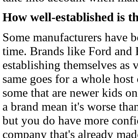
How well-established is t
Some manufacturers have be
time. Brands like Ford a
establishing themselves as 
same goes for a whole host 
some that are newer kids on
a brand mean it's worse than
but you do have more confi
company that's already mad