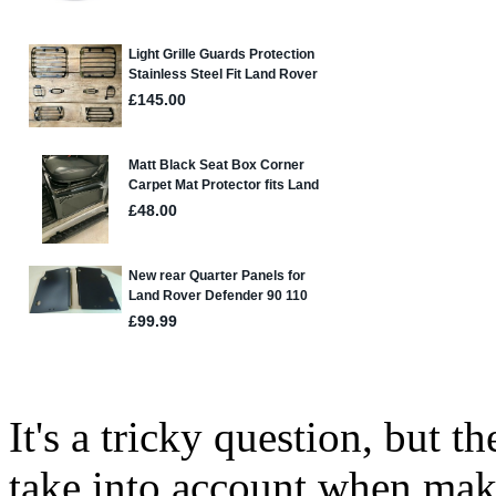
It's a tricky question, but t
take into account when mak