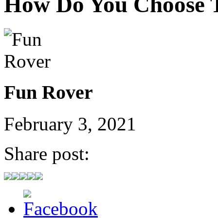
How Do You Choose 
Fun Rover
February 3, 2021
Share post: