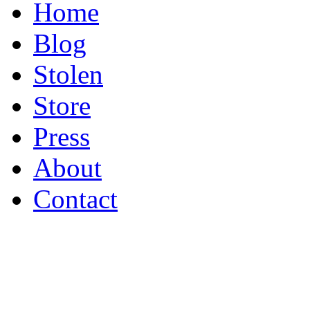
Home
Blog
Stolen
Store
Press
About
Contact