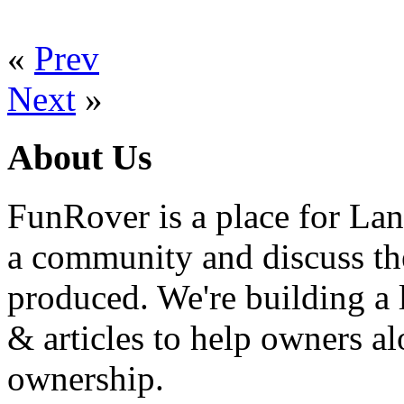
«
Prev
Next
»
About Us
FunRover is a place for Lan
a community and discuss the
produced. We're building a l
& articles to help owners a
ownership.