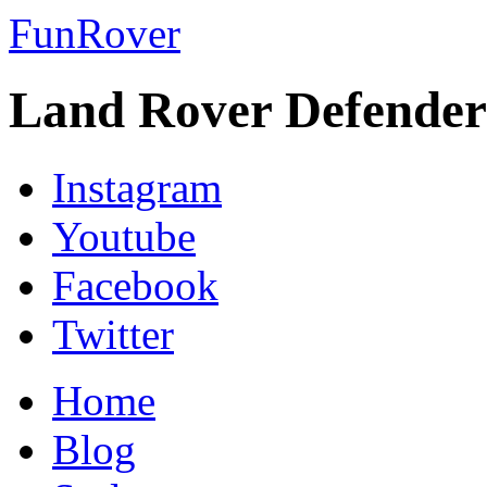
FunRover
Land Rover Defender
Instagram
Youtube
Facebook
Twitter
Home
Blog