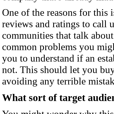
One of the reasons for this 
reviews and ratings to call 
communities that talk about
common problems you might f
you to understand if an esta
not. This should let you bu
avoiding any terrible mistak
What sort of target audie
You might wonder why this i