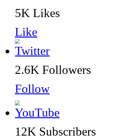
5K
Likes
Like
2.6K
Followers
Follow
12K
Subscribers