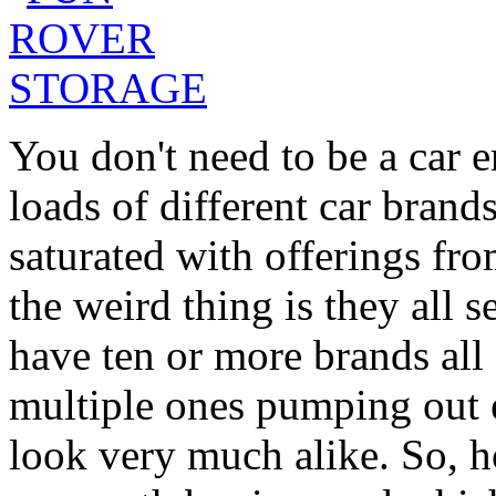
You don't need to be a car e
loads of different car brands
saturated with offerings fr
the weird thing is they all 
have ten or more brands all 
multiple ones pumping out e
look very much alike. So,