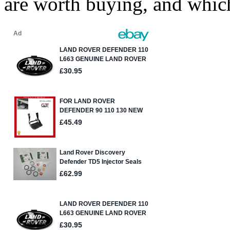
are worth buying, and whic