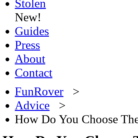
Stolen
New!
Guides
Press
About
Contact
FunRover
>
Advice
>
How Do You Choose The