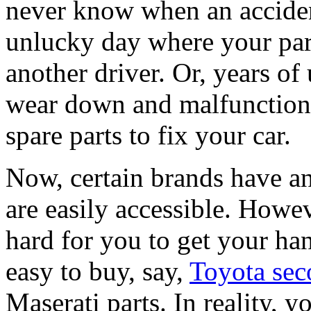
never know when an acciden
unlucky day where your par
another driver. Or, years of 
wear down and malfunction. 
spare parts to fix your car.
Now, certain brands have an
are easily accessible. Howe
hard for you to get your ha
easy to buy, say,
Toyota sec
Maserati parts. In reality, 