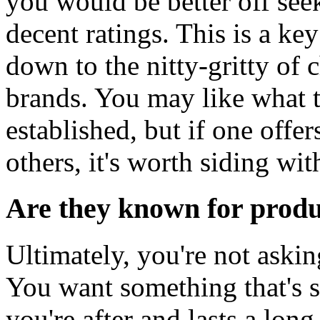
you would be better off see
decent ratings. This is a ke
down to the nitty-gritty of
brands. You may like what t
established, but if one offer
others, it's worth siding wi
Are they known for produc
Ultimately, you're not aski
You want something that's sa
you're after and lasts a lo