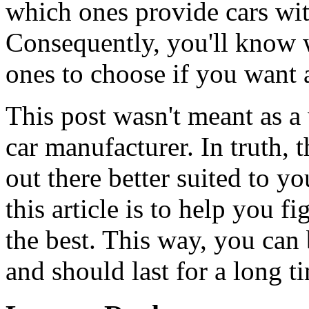
which ones provide cars wit
Consequently, you'll know 
ones to choose if you want a 
This post wasn't meant as a
car manufacturer. In truth, 
out there better suited to y
this article is to help you 
the best. This way, you can 
and should last for a long t