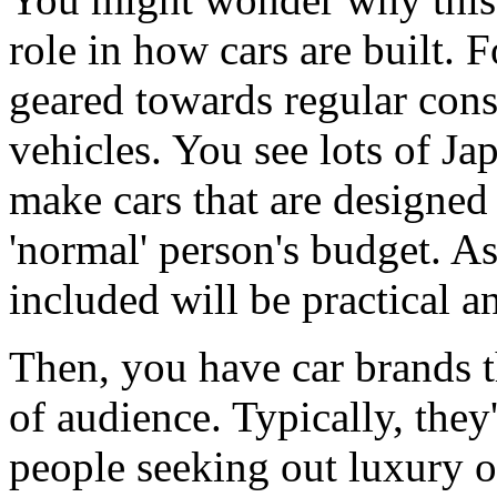
role in how cars are built. 
geared towards regular cons
vehicles. You see lots of Jap
make cars that are designed 
'normal' person's budget. As 
included will be practical an
Then, you have car brands th
of audience. Typically, they
people seeking out luxury o