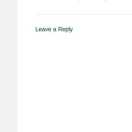
Leave a Reply