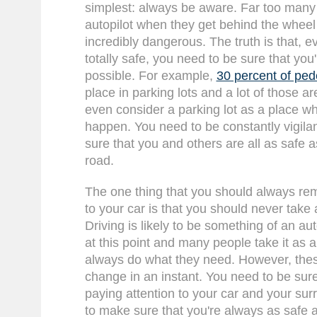
simplest: always be aware. Far too many
autopilot when they get behind the wheel
incredibly dangerous. The truth is that, 
totally safe, you need to be sure that you
possible. For example,
30 percent of ped
place in parking lots and a lot of those a
even consider a parking lot as a place w
happen. You need to be constantly vigila
sure that you and others are all as safe a
road.
The one thing that you should always r
to your car is that you should never take 
Driving is likely to be something of an au
at this point and many people take it as a 
always do what they need. However, thes
change in an instant. You need to be sure
paying attention to your car and your sur
to make sure that you're always as safe a