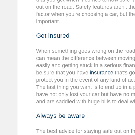
out on the road. Safety features aren't t
factor when you're choosing a car, but th
important.
Get insured
When something goes wrong on the road, 
can mean the difference between moving f
easily and getting stuck in a serious finan
be sure that you have
insurance
that's go
protect you in the event of any kind of ac
The last thing you want is to end up in a
have not only lost your car but have no m
and are saddled with huge bills to deal wi
Always be aware
The best advice for staying safe out on th