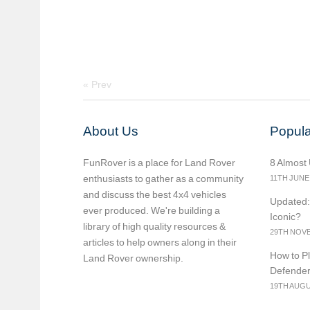
«
Prev
About Us
Popula
FunRover is a place for Land Rover
8 Almost
enthusiasts to gather as a community
11TH JUNE
and discuss the best 4x4 vehicles
Updated:
ever produced. We're building a
Iconic?
library of high quality resources &
29TH NOVE
articles to help owners along in their
How to Pl
Land Rover ownership.
Defende
19TH AUGU