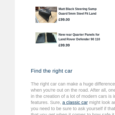
Find the right car
The right car can make a huge difference
when you're out on the road. After all, on
in the creation of a lot of modern cars is
features. Sure,
a classic car
might look an
you need to be sure to ask yourself if that
that you get when it comes to how safe it