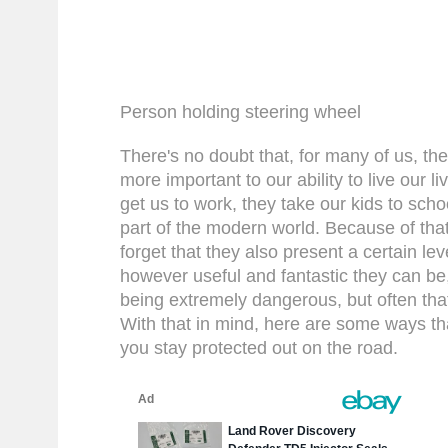
Person holding steering wheel
There's no doubt that, for many of us, the
more important to our ability to live our l
get us to work, they take our kids to schoo
part of the modern world. Because of that,
forget that they also present a certain leve
however useful and fantastic they can be, 
being extremely dangerous, but often th
With that in mind, here are some ways th
you stay protected out on the road.