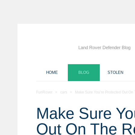
Land Rover Defender Blog
HOME
BLOG
STOLEN
FunRover
>
cars
>
Make Sure You’re Protected Out On
Make Sure You
Out On The R