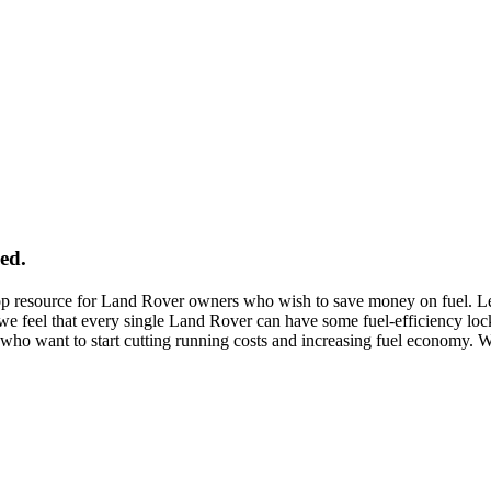
ed.
op resource for Land Rover owners who wish to save money on fuel. Let
we feel that every single Land Rover can have some fuel-efficiency lock
 who want to start cutting running costs and increasing fuel economy. 