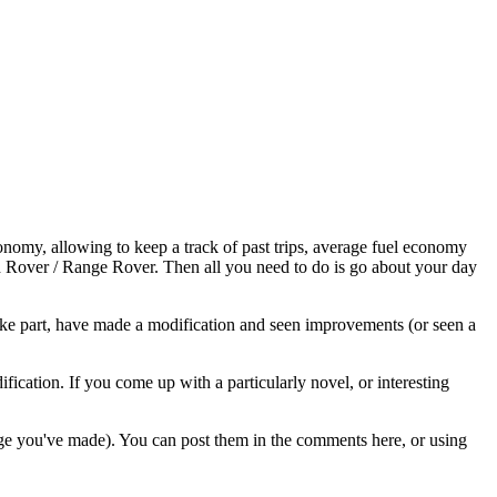
economy, allowing to keep a track of past trips, average fuel economy
and Rover / Range Rover. Then all you need to do is go about your day
ke part, have made a modification and seen improvements (or seen a
ication. If you come up with a particularly novel, or interesting
ange you've made). You can post them in the comments here, or using