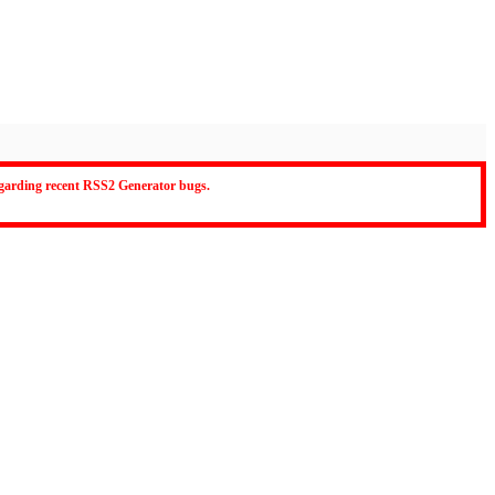
regarding recent RSS2 Generator bugs.