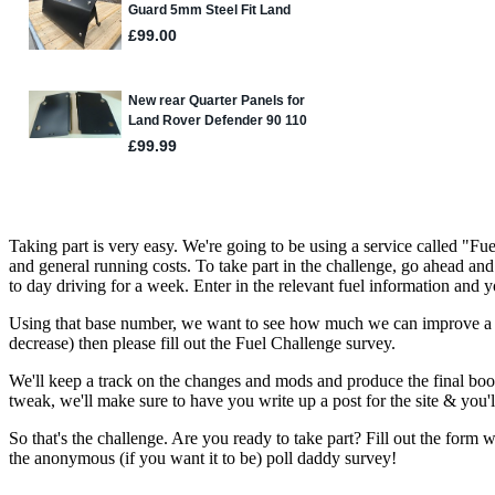
Taking part is very easy. We're going to be using a service called "Fue
and general running costs. To take part in the challenge, go ahead and
to day driving for a week. Enter in the relevant fuel information and 
Using that base number, we want to see how much we can improve a ve
decrease) then please fill out the Fuel Challenge survey.
We'll keep a track on the changes and mods and produce the final book 
tweak, we'll make sure to have you write up a post for the site & you
So that's the challenge. Are you ready to take part? Fill out the for
the anonymous (if you want it to be) poll daddy survey!