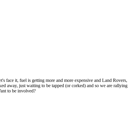
's face it, fuel is getting more and more expensive and Land Rovers,
ed away, just waiting to be tapped (or corked) and so we are rallying
Want to be involved?