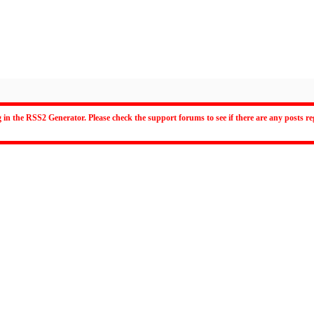
 in the RSS2 Generator. Please check the support forums to see if there are any posts 