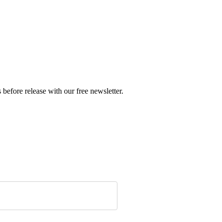
before release with our free newsletter.