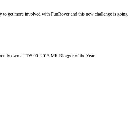
to get more involved with FunRover and this new challenge is going to
urrently own a TD5 90. 2015 MR Blogger of the Year