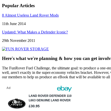
Popular Articles
8 Almost Useless Land Rover Mods
11th June 2014
Updated: What Makes a Defender Iconic?
29th November 2011
Here's what we're planning & how you can get involv
The FunRover Fuel Challenge, the ultimate goal: to produce a one-st
well, aren't exactly in the super-economy vehicles bracket. However, 
our members to help us produce an eBook that will be available to all