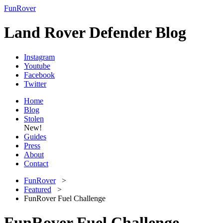
FunRover
Land Rover Defender Blog
Instagram
Youtube
Facebook
Twitter
Home
Blog
Stolen
New!
Guides
Press
About
Contact
FunRover
>
Featured
>
FunRover Fuel Challenge
FunRover Fuel Challenge