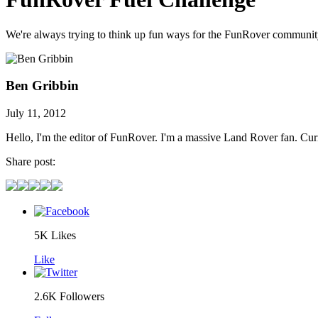
We're always trying to think up fun ways for the FunRover community 
Ben Gribbin
July 11, 2012
Hello, I'm the editor of FunRover. I'm a massive Land Rover fan. C
Share post:
5K
Likes
Like
2.6K
Followers