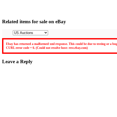
Related items for sale on eBay
Ebay has returned a malformed xml response. This could be due to testing or a bug
CURL error code = 6. (Could not resolve host: rest.ebay.com)
Leave a Reply