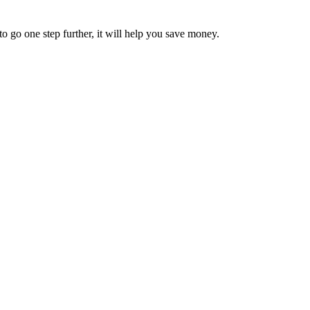
 go one step further, it will help you save money.