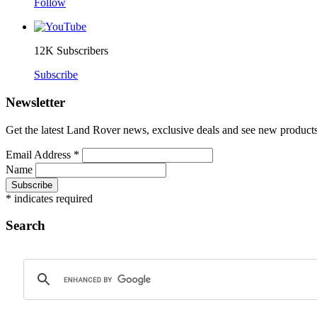
Follow
12K
Subscribers
Subscribe
Newsletter
Get the latest Land Rover news, exclusive deals and see new products 
Email Address
*
Name
*
indicates required
Search