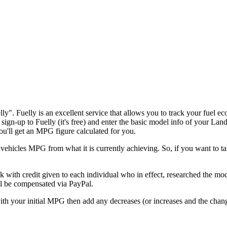
lly". Fuelly is an excellent service that allows you to track your fuel 
 sign-up to Fuelly (it's free) and enter the basic model info of your L
you'll get an MPG figure calculated for you.
hicles MPG from what it is currently achieving. So, if you want to ta
with credit given to each individual who in effect, researched the modif
'll be compensated via PayPal.
m with your initial MPG then add any decreases (or increases and the ch