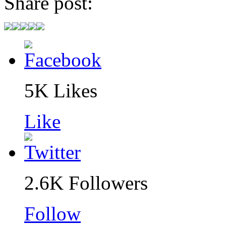
Share post:
5K
Likes
Like
2.6K
Followers
Follow