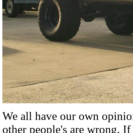
We all have our own opinio
other people's are wrong. If 