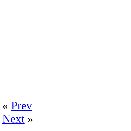
«
Prev
Next
»