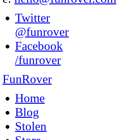
Twitter
@funrover
Facebook
/funrover
FunRover
Home
Blog
Stolen