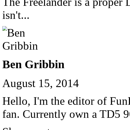
The Freelander is a proper 
isn't...
Ben Gribbin
August 15, 2014
Hello, I'm the editor of Fu
fan. Currently own a TD5 9