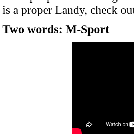
is a proper Landy, check out
Two words: M-Sport