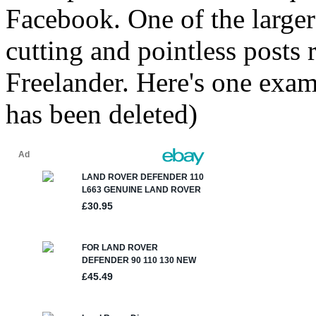
Facebook. One of the larger
cutting and pointless posts
Freelander. Here's one exam
has been deleted)