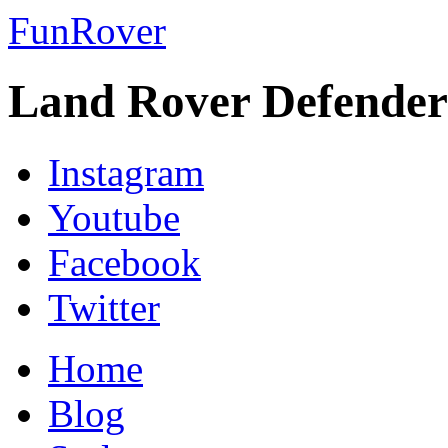
FunRover
Land Rover Defender
Instagram
Youtube
Facebook
Twitter
Home
Blog