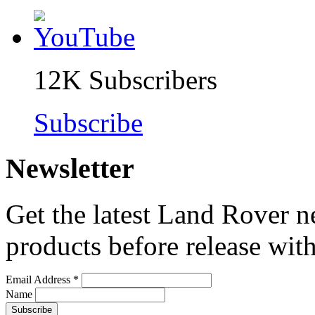
12K
Subscribers
Subscribe
Newsletter
Get the latest Land Rover n
products before release with
Email Address
*
Name