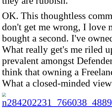
they are rubbish.
OK. This thoughtless comme
don't get me wrong, I love 
bought a second. I've owned
What really get's me riled u
prevalent amongst Defende
think that owning a Freelan
What a closed-minded view 