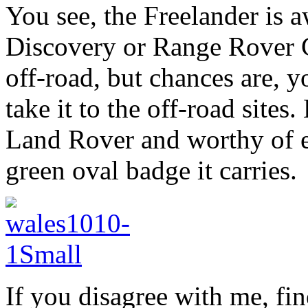
You see, the Freelander is 
Discovery or Range Rover Cl
off-road, but chances are, y
take it to the off-road sites.
Land Rover and worthy of ev
green oval badge it carries.
If you disagree with me, fin