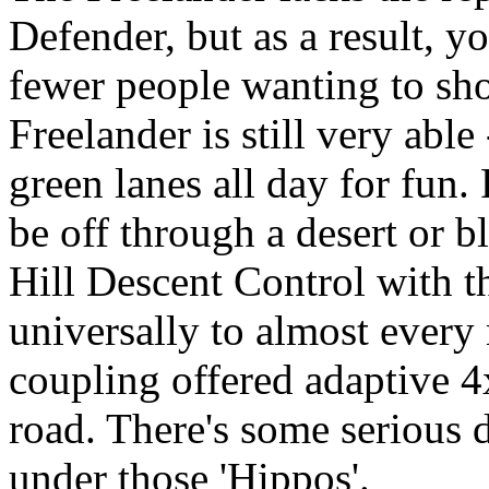
Defender, but as a result, yo
fewer people wanting to sho
Freelander is still very able 
green lanes all day for fun.
be off through a desert or 
Hill Descent Control with t
universally to almost ever
coupling offered adaptive 
road. There's some serious
under those 'Hippos'.