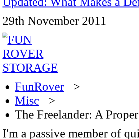
Updated: What Makes a Def
29th November 2011
FunRover
>
Misc
>
The Freelander: A Prope
I'm a passive member of qu