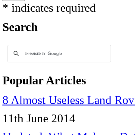
*
indicates required
Search
Popular Articles
8 Almost Useless Land Ro
11th June 2014