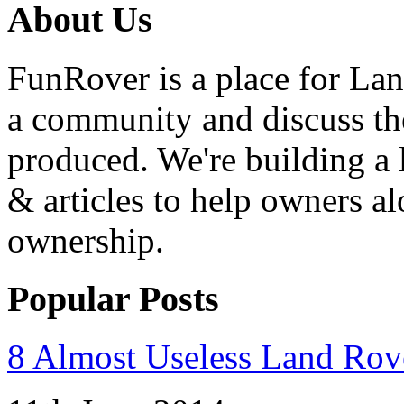
About Us
FunRover is a place for Lan
a community and discuss the
produced. We're building a l
& articles to help owners a
ownership.
Popular Posts
8 Almost Useless Land Ro