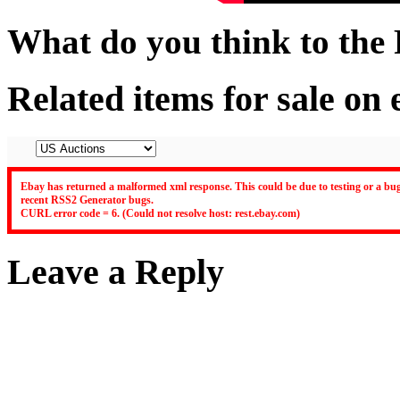
What do you think to the
Related items for sale on
Ebay has returned a malformed xml response. This could be due to testing or a bug 
recent RSS2 Generator bugs.
CURL error code = 6. (Could not resolve host: rest.ebay.com)
Leave a Reply