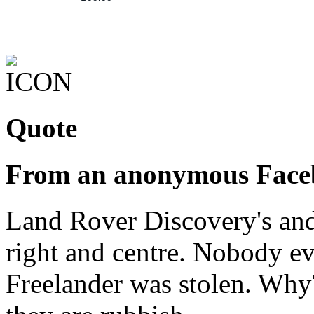
Quote
From an anonymous Face
Land Rover Discovery's and 
right and centre. Nobody ev
Freelander was stolen. Why