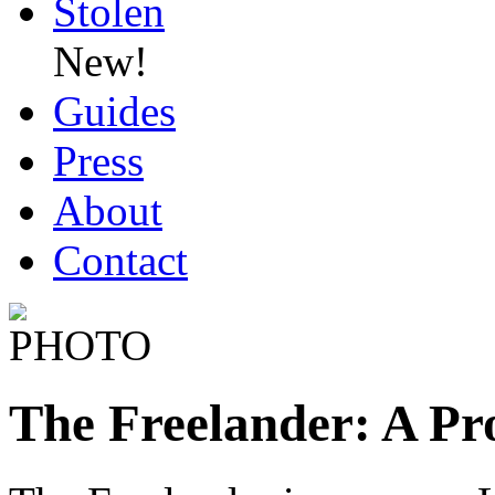
Stolen
New!
Guides
Press
About
Contact
The Freelander: A P