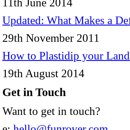
11th June 2014
Updated: What Makes a Def
29th November 2011
How to Plastidip your Lan
19th August 2014
Get in Touch
Want to get in touch?
e:
hello@funrover.com