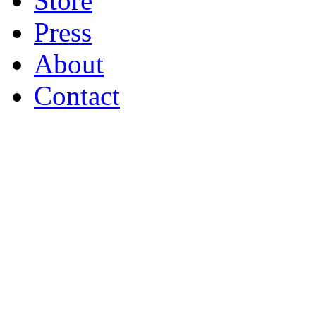
Store
Press
About
Contact