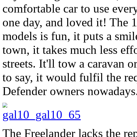
comfortable car to use every
one day, and loved it! The 1.
models is fun, it puts a smi
town, it takes much less eff
streets. It'll tow a caravan o
to say, it would fulfil the r
Defender owners nowadays
The Freelander lacks the re