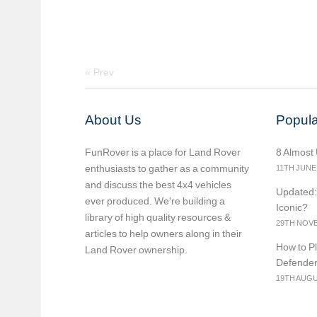
«
Prev
About Us
Popula
FunRover is a place for Land Rover
8 Almost
enthusiasts to gather as a community
11TH JUNE
and discuss the best 4x4 vehicles
Updated:
ever produced. We're building a
Iconic?
library of high quality resources &
29TH NOVE
articles to help owners along in their
How to Pl
Land Rover ownership.
Defende
19TH AUGU