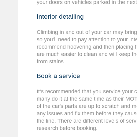
your doors on vehicles parked in the next
Interior detailing
Climbing in and out of your car may bring d
so you’ll need to pay attention to your int
recommend hoovering and then placing f
are much easier to clean and will keep the
from stains.
Book a service
It’s recommended that you service your c
many do it at the same time as their MOT.
of the car's parts are up to scratch and 
any issues and fix them before they ca
the line. There are different levels of ser
research before booking.