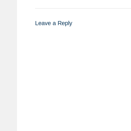
Leave a Reply