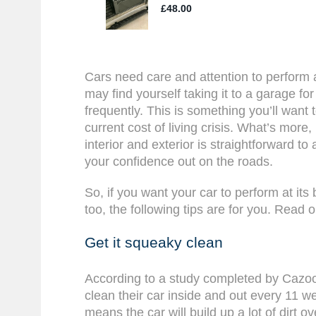
Cars need care and attention to perform 
may find yourself taking it to a garage fo
frequently. This is something you’ll want 
current cost of living crisis. What’s more
interior and exterior is straightforward to
your confidence out on the roads.
So, if you want your car to perform at its
too, the following tips are for you. Read o
Get it squeaky clean
According to a study completed by Cazoo,
clean their car inside and out every 11 
means the car will build up a lot of dirt ov