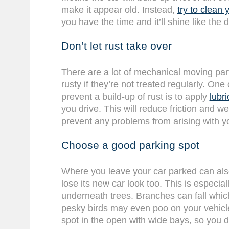
make it appear old. Instead,
try to clean 
you have the time and it’ll shine like the 
Don’t let rust take over
There are a lot of mechanical moving part
rusty if they’re not treated regularly. One
prevent a build-up of rust is to apply
lubri
you drive. This will reduce friction and w
prevent any problems from arising with yo
Choose a good parking spot
Where you leave your car parked can als
lose its new car look too. This is especia
underneath trees. Branches can fall wh
pesky birds may even poo on your vehicle 
spot in the open with wide bays, so you do