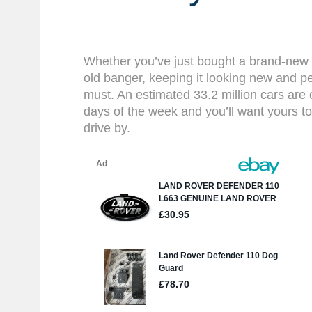
Whether you’ve just bought a brand-new 
old banger, keeping it looking new and pe
must. An estimated 33.2 million cars are
days of the week and you’ll want yours to
drive by.