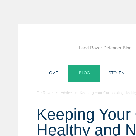
Land Rover Defender Blog
HOME
BLOG
STOLEN
FunRover
>
Advice
>
Keeping Your Car Looking Healt
Keeping Your 
Healthy and 