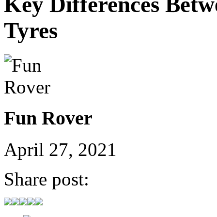
Key Differences Betw
Tyres
Fun Rover
April 27, 2021
Share post: