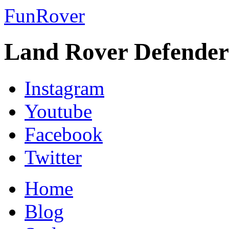
FunRover
Land Rover Defender
Instagram
Youtube
Facebook
Twitter
Home
Blog