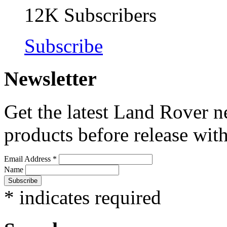
12K
Subscribers
Subscribe
Newsletter
Get the latest Land Rover n
products before release with
Email Address
*
Name
*
indicates required