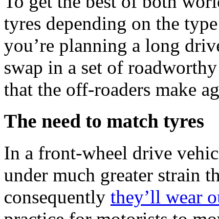
To get the best of both wor
tyres depending on the type 
you’re planning a long dri
swap in a set of roadworthy 
that the off-roaders make a
The need to match tyres
In a front-wheel drive vehic
under much greater strain th
consequently
they’ll wear o
practice for motorists to mov