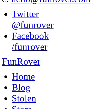
Twitter
@funrover
Facebook
/funrover
FunRover
Home
Blog
Stolen