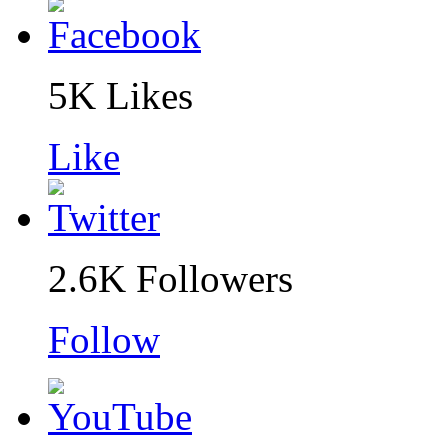
5K
Likes
Like
2.6K
Followers
Follow