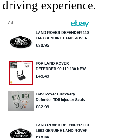
driving experience.