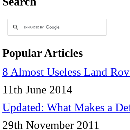
Search
Popular Articles
8 Almost Useless Land Ro
11th June 2014
Updated: What Makes a Def
29th November 2011