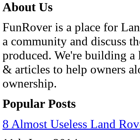
About Us
FunRover is a place for Lan
a community and discuss the
produced. We're building a l
& articles to help owners a
ownership.
Popular Posts
8 Almost Useless Land Ro