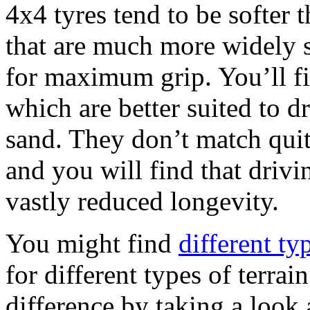
4x4 tyres tend to be softer 
that are much more widely s
for maximum grip. You’ll fin
which are better suited to 
sand. They don’t match quit
and you will find that drivi
vastly reduced longevity.
You might find
different ty
for different types of terrai
difference by taking a look 