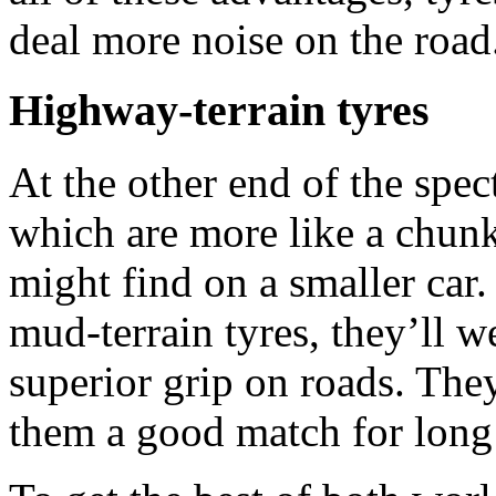
deal more noise on the road
Highway-terrain tyres
At the other end of the spec
which are more like a chunk
might find on a smaller car
mud-terrain tyres, they’ll w
superior grip on roads. They
them a good match for long