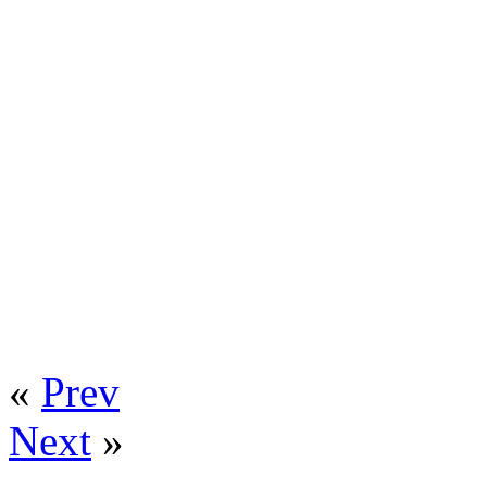
«
Prev
Next
»