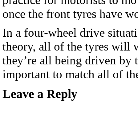
once the front tyres have 
In a four-wheel drive situati
theory, all of the tyres will
they’re all being driven by 
important to match all of the
Leave a Reply