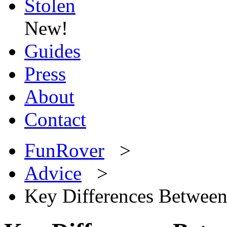
Stolen
New!
Guides
Press
About
Contact
FunRover
>
Advice
>
Key Differences Between