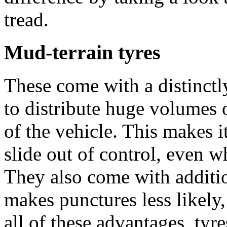
tread.
Mud-terrain tyres
These come with a distinctly
to distribute huge volumes 
of the vehicle. This makes i
slide out of control, even w
They also come with additio
makes punctures less likely
all of these advantages, tyre