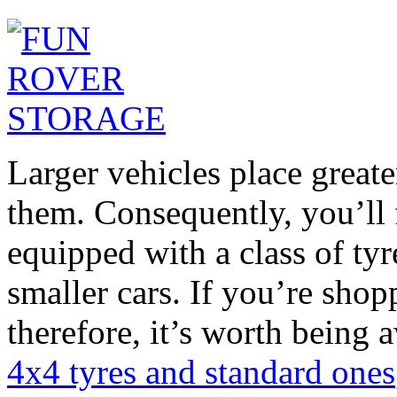
Larger vehicles place greater
them. Consequently, you’ll
equipped with a class of ty
smaller cars. If you’re shop
therefore, it’s worth being 
4x4 tyres and standard ones