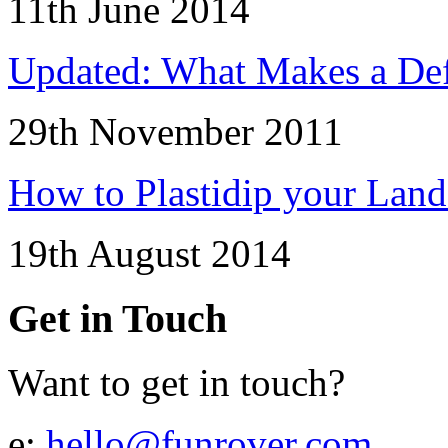
11th June 2014
Updated: What Makes a Def
29th November 2011
How to Plastidip your Lan
19th August 2014
Get in Touch
Want to get in touch?
e:
hello@funrover.com