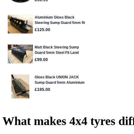
What makes 4x4 tyres dif