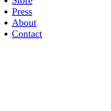
Store
Press
About
Contact