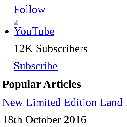
Follow
12K
Subscribers
Subscribe
Popular Articles
New Limited Edition Land 
18th October 2016