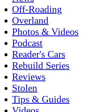
Off-Roading
Overland
Photos & Videos
Podcast
Reader's Cars
Rebuild Series
Reviews
Stolen
Tips & Guides
Videos