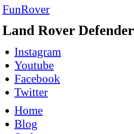
FunRover
Land Rover Defender
Instagram
Youtube
Facebook
Twitter
Home
Blog