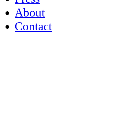
About
Contact