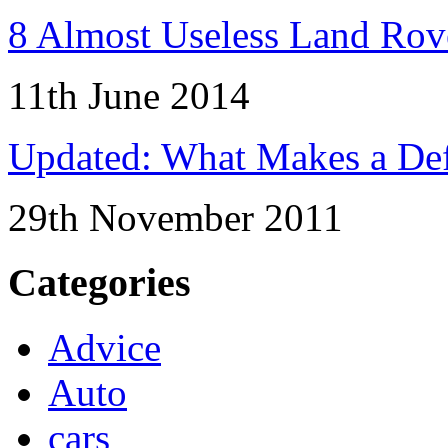
8 Almost Useless Land Ro
11th June 2014
Updated: What Makes a Def
29th November 2011
Categories
Advice
Auto
cars