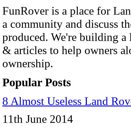
FunRover is a place for Lan
a community and discuss the
produced. We're building a l
& articles to help owners a
ownership.
Popular Posts
8 Almost Useless Land Ro
11th June 2014