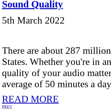
Sound Quality
5th March 2022
There are about 287 million 
States. Whether you're in a
quality of your audio matt
average of 50 minutes a day.
READ MORE
PREV