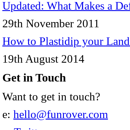
Updated: What Makes a Def
29th November 2011
How to Plastidip your Lan
19th August 2014
Get in Touch
Want to get in touch?
e:
hello@funrover.com