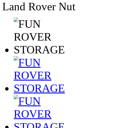
Land Rover Nut