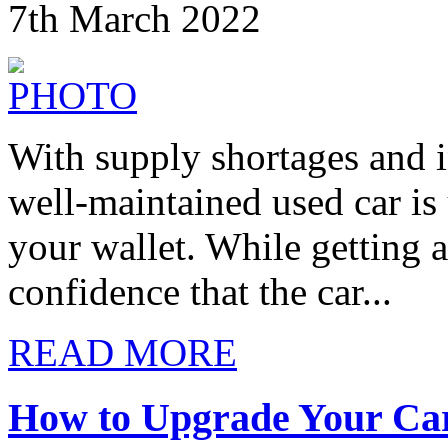
7th March 2022
With supply shortages and in
well-maintained used car is
your wallet. While getting 
confidence that the car...
READ MORE
How to Upgrade Your Car