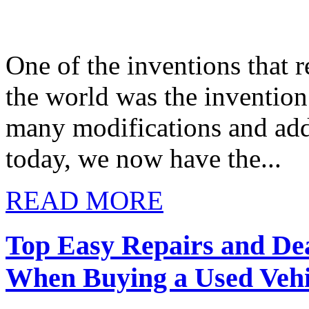
One of the inventions that r
the world was the invention
many modifications and add
today, we now have the...
READ MORE
Top Easy Repairs and De
When Buying a Used Vehi