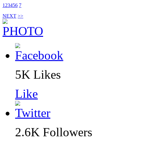
1
2
3
4
5
6
7
NEXT
>>
5K
Likes
Like
2.6K
Followers