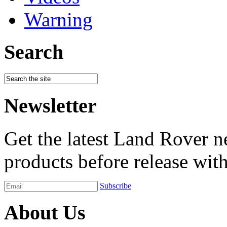
Warning
Search
Newsletter
Get the latest Land Rover n
products before release with
Subscribe
About Us