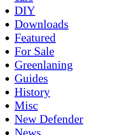
DIY
Downloads
Featured
For Sale
Greenlaning
Guides
History
Misc
New Defender
News