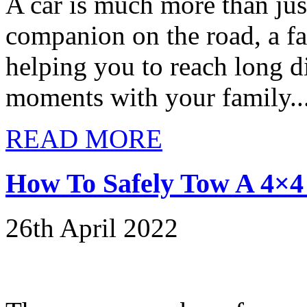
A car is much more than just
companion on the road, a fa
helping you to reach long d
moments with your family..
READ MORE
How To Safely Tow A 4×4 
26th April 2022