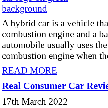
A hybrid car is a vehicle th
combustion engine and a bat
automobile usually uses the 
combustion engine when the
READ MORE
Real Consumer Car Revie
17th March 2022