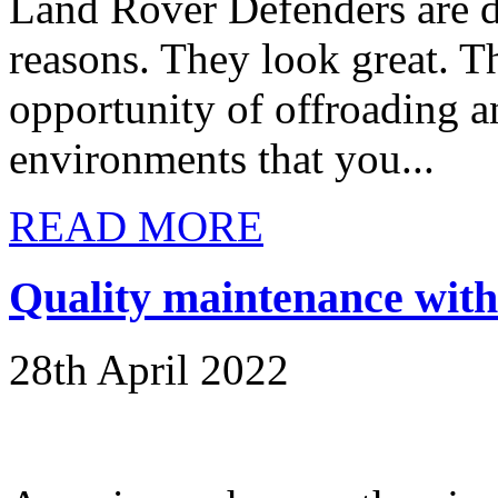
Land Rover Defenders are de
reasons. They look great. T
opportunity of offroading 
environments that you...
READ MORE
Quality maintenance with 
28th April 2022