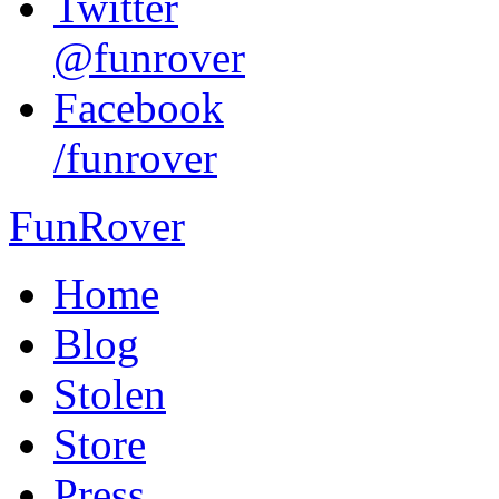
Twitter
@funrover
Facebook
/funrover
FunRover
Home
Blog
Stolen
Store
Press