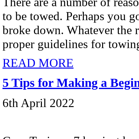
There are a number of reas
to be towed. Perhaps you go
broke down. Whatever the rea
proper guidelines for towing
READ MORE
5 Tips for Making a Begi
6th April 2022