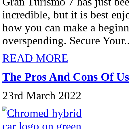
Gran Turismo 7 has just been
incredible, but it is best en
how you can make a beginne
overspending. Secure Your..
READ MORE
The Pros And Cons Of Us
23rd March 2022