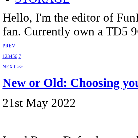
Hello, I'm the editor of Fu
fan. Currently own a TD5 9
PREV
1
2
3
4
5
6
7
NEXT
>>
New or Old: Choosing yo
21st May 2022