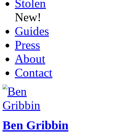
Stolen
New!
Guides
Press
About
Contact
Ben Gribbin