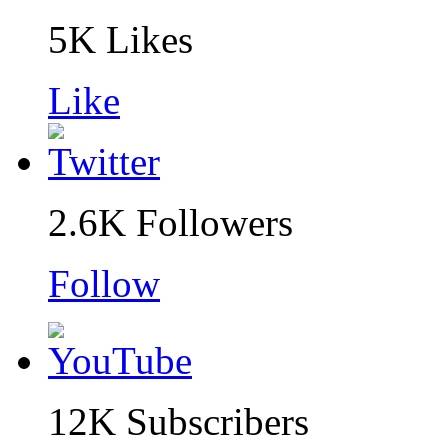
5K
Likes
Like
2.6K
Followers
Follow
12K
Subscribers