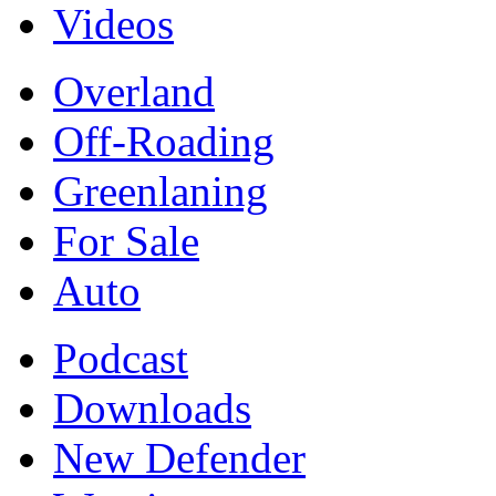
Videos
Overland
Off-Roading
Greenlaning
For Sale
Auto
Podcast
Downloads
New Defender