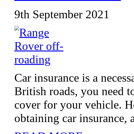
9th September 2021
Car insurance is a necessa
British roads, you need t
cover for your vehicle. 
obtaining car insurance, a