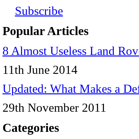
Subscribe
Popular Articles
8 Almost Useless Land Ro
11th June 2014
Updated: What Makes a Def
29th November 2011
Categories