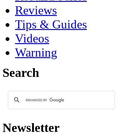
Reviews
Tips & Guides
Videos
Warning
Search
Newsletter