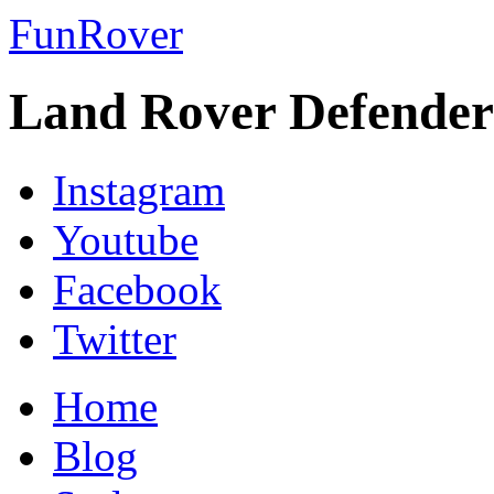
FunRover
Land Rover Defender
Instagram
Youtube
Facebook
Twitter
Home
Blog