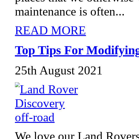
maintenance is often...
READ MORE
Top Tips For Modifyin
25th August 2021
We love our Land Rovers i