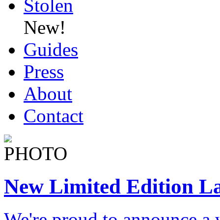
Stolen
New!
Guides
Press
About
Contact
New Limited Edition L
We're proud to announce a 