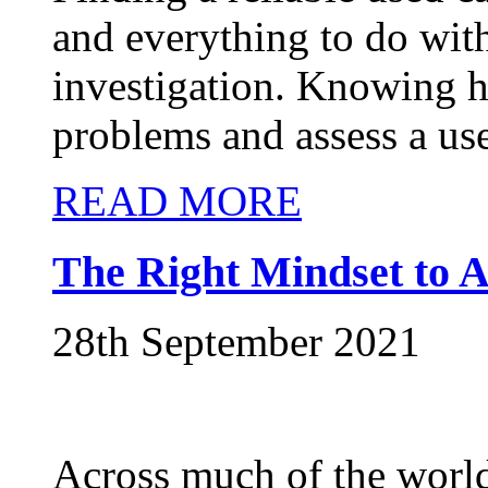
and everything to do wit
investigation. Knowing h
problems and assess a use
READ MORE
The Right Mindset to A
28th September 2021
Across much of the world,