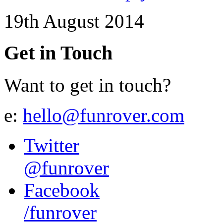
19th August 2014
Get in Touch
Want to get in touch?
e:
hello@funrover.com
Twitter
@funrover
Facebook
/funrover