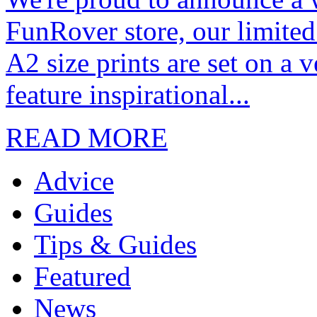
FunRover store, our limited
A2 size prints are set on a 
feature inspirational...
READ MORE
Advice
Guides
Tips & Guides
Featured
News