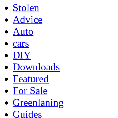
Stolen
Advice
Auto
cars
DIY
Downloads
Featured
For Sale
Greenlaning
Guides