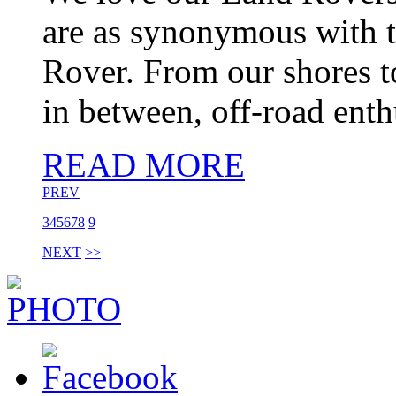
are as synonymous with t
Rover. From our shores t
in between, off-road enthu
READ MORE
PREV
3
4
5
6
7
8
9
NEXT
>>