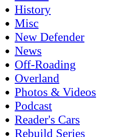
History
Misc
New Defender
News
Off-Roading
Overland
Photos & Videos
Podcast
Reader's Cars
Rebuild Series