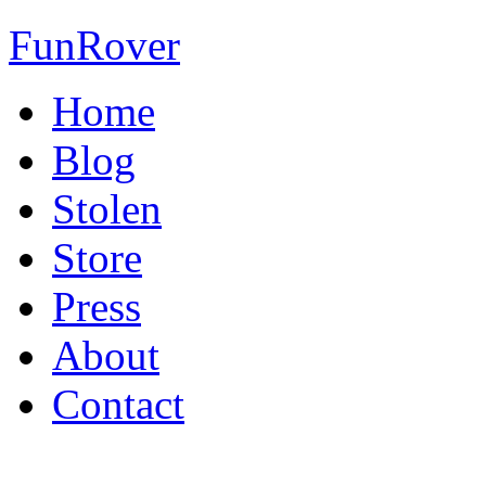
FunRover
Home
Blog
Stolen
Store
Press
About
Contact