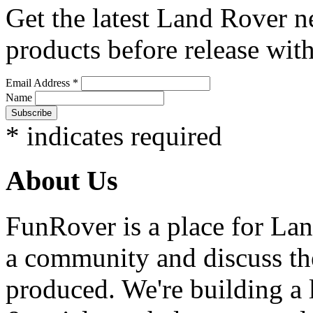
Get the latest Land Rover n
products before release with
Email Address
*
Name
*
indicates required
About Us
FunRover is a place for Lan
a community and discuss the
produced. We're building a l