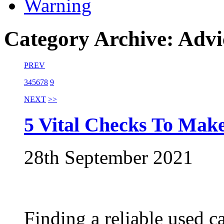
Warning
Category Archive: Advi
PREV
3
4
5
6
7
8
9
NEXT
>>
5 Vital Checks To Mak
28th September 2021
Finding a reliable used c