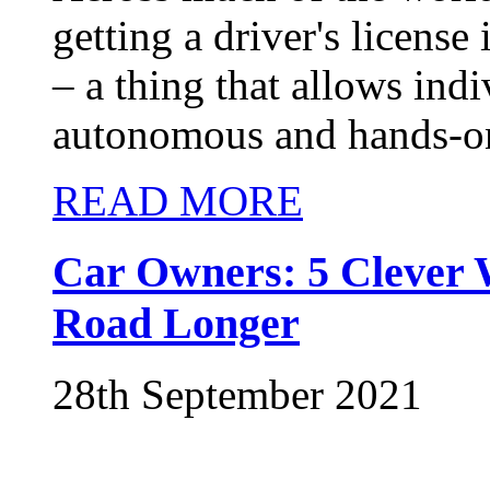
getting a driver's license
– a thing that allows ind
autonomous and hands-on 
READ MORE
Car Owners: 5 Clever 
Road Longer
28th September 2021