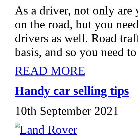
As a driver, not only are
on the road, but you need
drivers as well. Road tra
basis, and so you need to
READ MORE
Handy car selling tips
10th September 2021