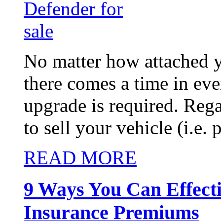
No matter how attached y
there comes a time in eve
upgrade is required. Reg
to sell your vehicle (i.e. p
READ MORE
9 Ways You Can Effect
Insurance Premiums