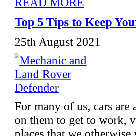
READ MORE
Top 5 Tips to Keep Yo
25th August 2021
For many of us, cars are a
on them to get to work, v
places that we otherwise 