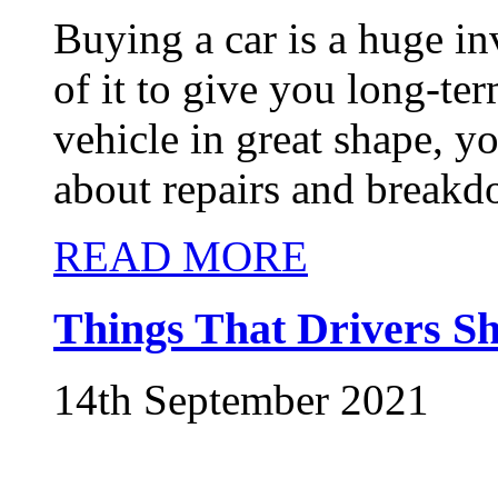
Buying a car is a huge in
of it to give you long-t
vehicle in great shape, y
about repairs and breakd
READ MORE
Things That Drivers 
14th September 2021