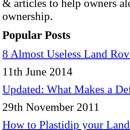
& articles to help owners a
ownership.
Popular Posts
8 Almost Useless Land Ro
11th June 2014
Updated: What Makes a Def
29th November 2011
How to Plastidip your Lan