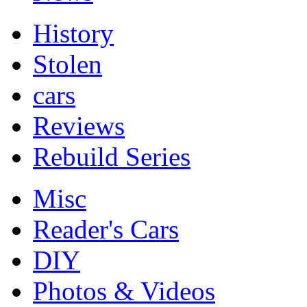
History
Stolen
cars
Reviews
Rebuild Series
Misc
Reader's Cars
DIY
Photos & Videos