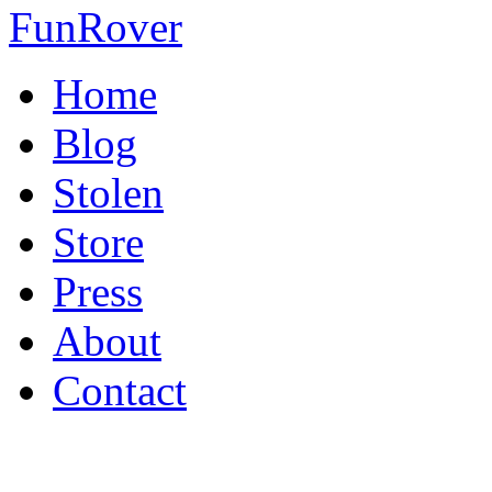
FunRover
Home
Blog
Stolen
Store
Press
About
Contact