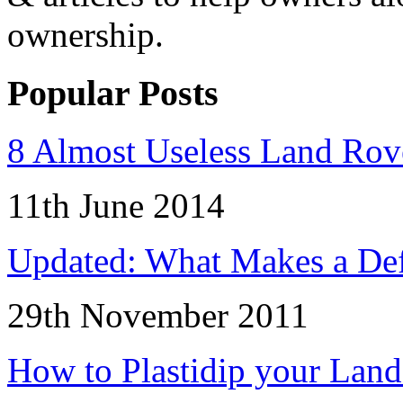
ownership.
Popular Posts
8 Almost Useless Land Ro
11th June 2014
Updated: What Makes a Def
29th November 2011
How to Plastidip your Lan