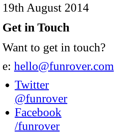
19th August 2014
Get in Touch
Want to get in touch?
e:
hello@funrover.com
Twitter
@funrover
Facebook
/funrover