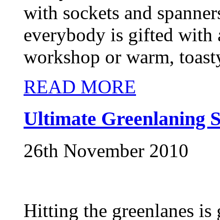
with sockets and spanners
everybody is gifted with
workshop or warm, toasty
READ MORE
Ultimate Greenlaning S
26th November 2010
Hitting the greenlanes is g