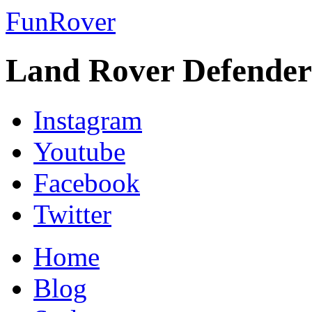
FunRover
Land Rover Defender
Instagram
Youtube
Facebook
Twitter
Home
Blog