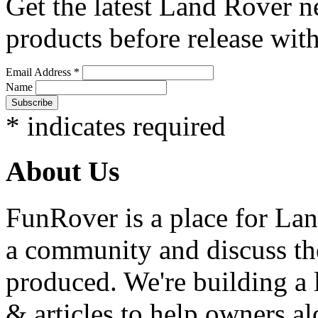
Get the latest Land Rover n
products before release with
Email Address
*
Name
*
indicates required
About Us
FunRover is a place for Lan
a community and discuss the
produced. We're building a l
& articles to help owners a