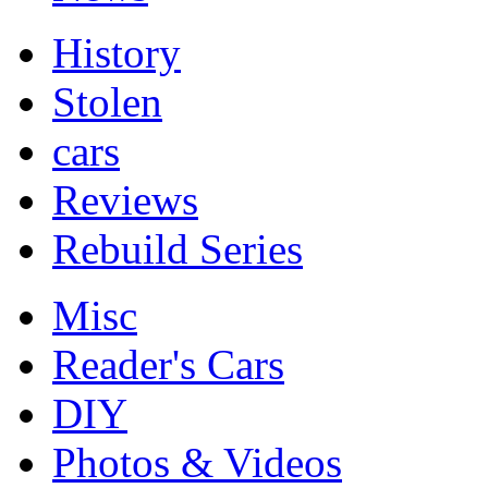
History
Stolen
cars
Reviews
Rebuild Series
Misc
Reader's Cars
DIY
Photos & Videos