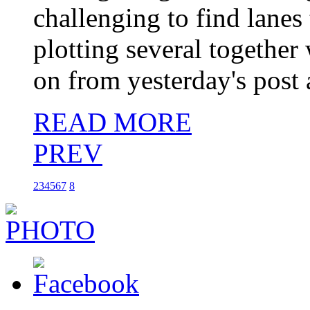
challenging to find lanes
plotting several togethe
on from yesterday's post 
READ MORE
PREV
2
3
4
5
6
7
8