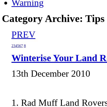
Warning
Category Archive: Tips
PREV
2
3
4
5
6
7
8
Winterise Your Land R
13th December 2010
1. Rad Muff Land Rovers 