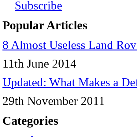
Subscribe
Popular Articles
8 Almost Useless Land Ro
11th June 2014
Updated: What Makes a Def
29th November 2011
Categories