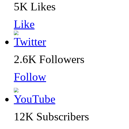
5K
Likes
Like
2.6K
Followers
Follow
12K
Subscribers