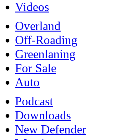
Videos
Overland
Off-Roading
Greenlaning
For Sale
Auto
Podcast
Downloads
New Defender