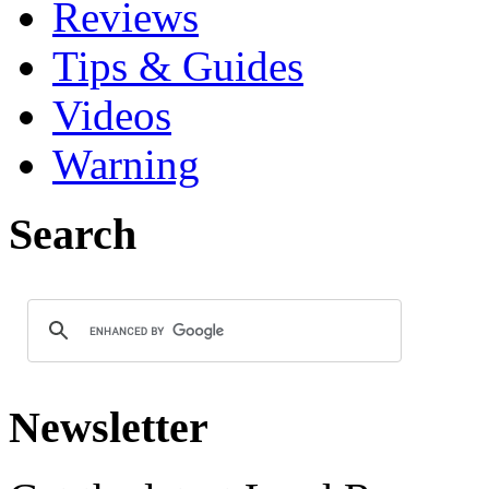
Reviews
Tips & Guides
Videos
Warning
Search
Newsletter