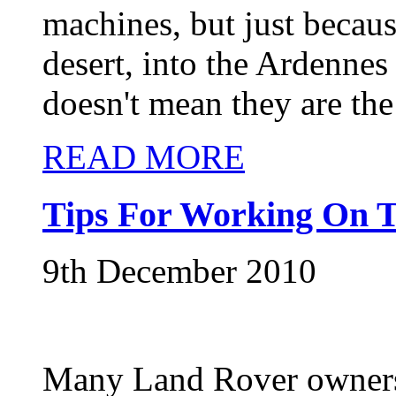
machines, but just becau
desert, into the Ardennes 
doesn't mean they are the
READ MORE
Tips For Working On T
9th December 2010
Many Land Rover owners 