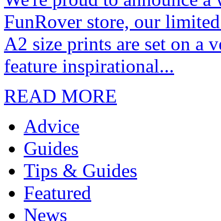
FunRover store, our limited
A2 size prints are set on a 
feature inspirational...
READ MORE
Advice
Guides
Tips & Guides
Featured
News