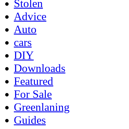
Stolen
Advice
Auto
cars
DIY
Downloads
Featured
For Sale
Greenlaning
Guides