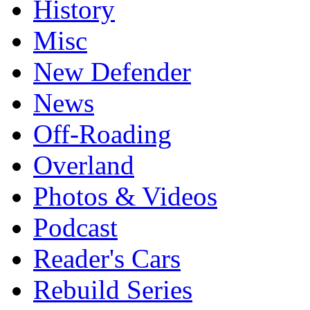
History
Misc
New Defender
News
Off-Roading
Overland
Photos & Videos
Podcast
Reader's Cars
Rebuild Series