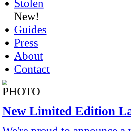
Stolen
New!
Guides
Press
About
Contact
New Limited Edition L
We're proud to announce a 