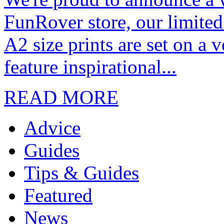
FunRover store, our limited
A2 size prints are set on a 
feature inspirational...
READ MORE
Advice
Guides
Tips & Guides
Featured
News