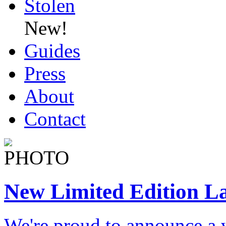
Stolen
New!
Guides
Press
About
Contact
New Limited Edition L
We're proud to announce a 