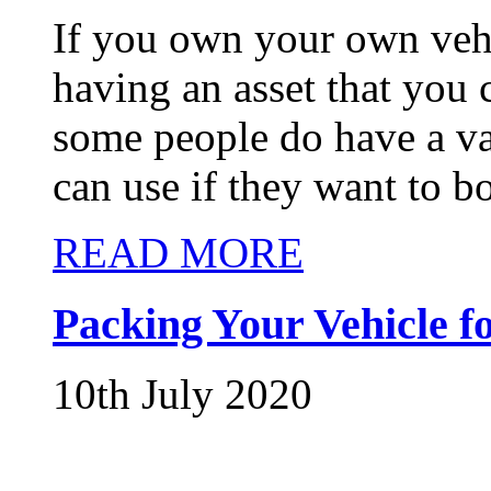
If you own your own vehi
having an asset that you
some people do have a var
can use if they want to bo
READ MORE
Packing Your Vehicle f
10th July 2020