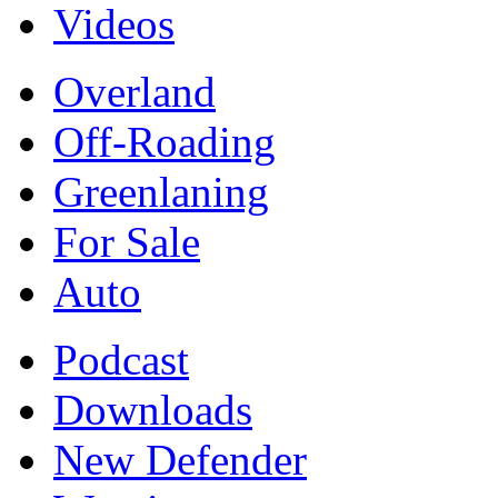
Videos
Overland
Off-Roading
Greenlaning
For Sale
Auto
Podcast
Downloads
New Defender