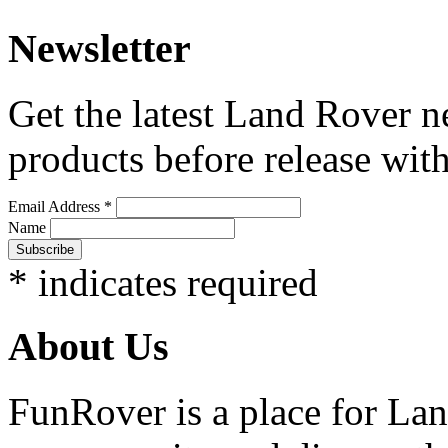
Newsletter
Get the latest Land Rover n
products before release with
Email Address
*
Name
*
indicates required
About Us
FunRover is a place for Lan