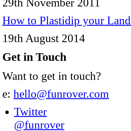
29th November 2011
How to Plastidip your Lan
19th August 2014
Get in Touch
Want to get in touch?
e:
hello@funrover.com
Twitter
@funrover