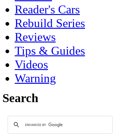
Reader's Cars
Rebuild Series
Reviews
Tips & Guides
Videos
Warning
Search