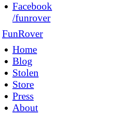
Facebook
/funrover
FunRover
Home
Blog
Stolen
Store
Press
About