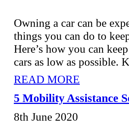
Owning a car can be expe
things you can do to kee
Here’s how you can keep t
cars as low as possible. 
READ MORE
5 Mobility Assistance S
8th June 2020