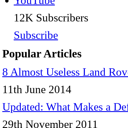
12K
Subscribers
Subscribe
Popular Articles
8 Almost Useless Land Ro
11th June 2014
Updated: What Makes a Def
29th November 2011