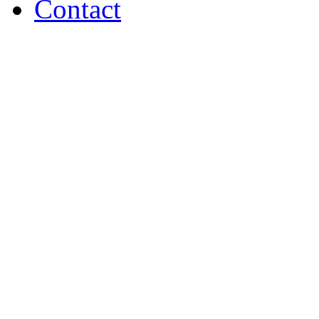
Contact