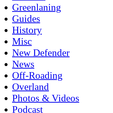
Greenlaning
Guides
History
Misc
New Defender
News
Off-Roading
Overland
Photos & Videos
Podcast