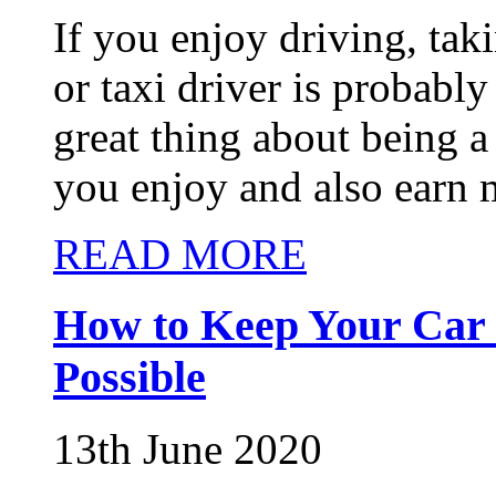
If you enjoy driving, taki
or taxi driver is probably
great thing about being a 
you enjoy and also earn 
READ MORE
How to Keep Your Car 
Possible
13th June 2020