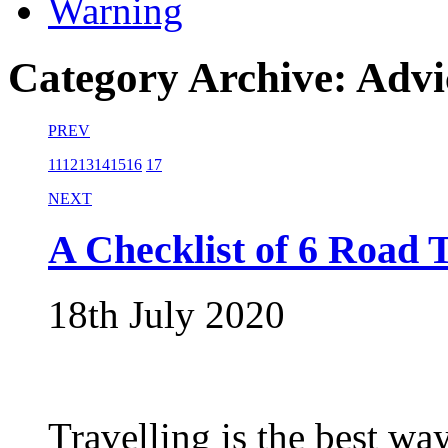
Warning
Category Archive: Advi
PREV
11
12
13
14
15
16
17
NEXT
A Checklist of 6 Road T
18th July 2020
Travelling is the best way