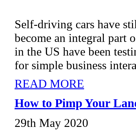
Self-driving cars have st
become an integral part 
in the US have been testi
for simple business intera
READ MORE
How to Pimp Your Lan
29th May 2020