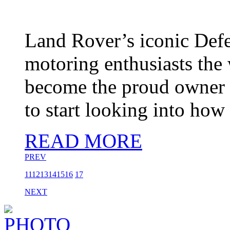
Land Rover’s iconic Def
motoring enthusiasts the 
become the proud owner of
to start looking into how
READ MORE
PREV
11
12
13
14
15
16
17
NEXT