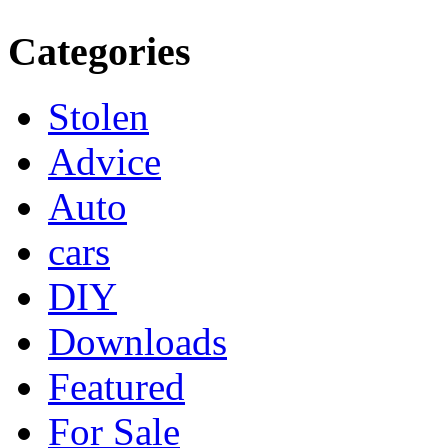
Categories
Stolen
Advice
Auto
cars
DIY
Downloads
Featured
For Sale