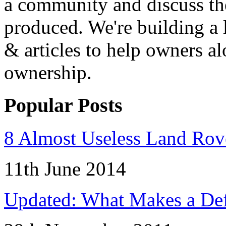
a community and discuss the
produced. We're building a l
& articles to help owners a
ownership.
Popular Posts
8 Almost Useless Land Ro
11th June 2014
Updated: What Makes a Def