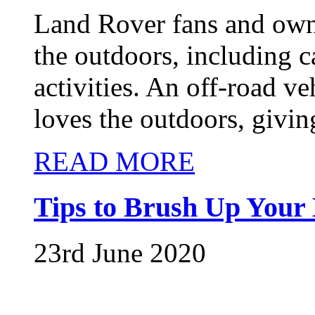
Land Rover fans and owne
the outdoors, including 
activities. An off-road v
loves the outdoors, givin
READ MORE
Tips to Brush Up Your 
23rd June 2020