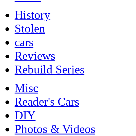
History
Stolen
cars
Reviews
Rebuild Series
Misc
Reader's Cars
DIY
Photos & Videos