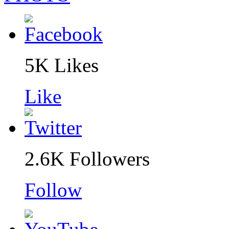
5K
Likes
Like
2.6K
Followers
Follow