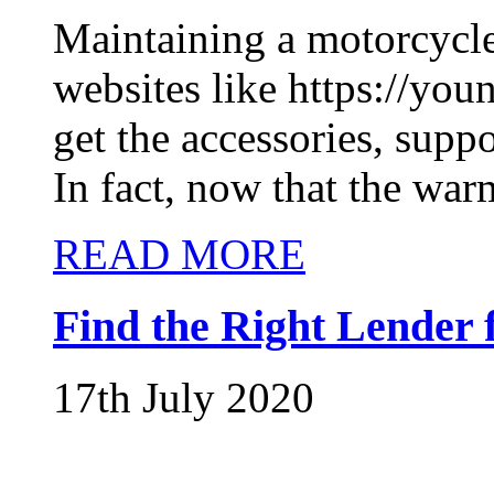
Maintaining a motorcycle
websites like https://yo
get the accessories, supp
In fact, now that the warm
READ MORE
Find the Right Lender 
17th July 2020