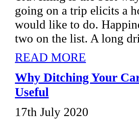
going on a trip elicits a
would like to do. Happin
two on the list. A long dri
READ MORE
Why Ditching Your Car
Useful
17th July 2020