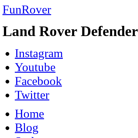
FunRover
Land Rover Defender
Instagram
Youtube
Facebook
Twitter
Home
Blog