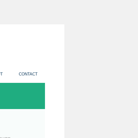
T
CONTACT