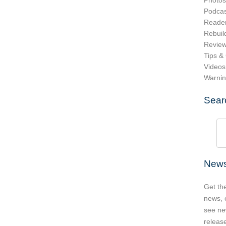
Photos
Podcas
Reader
Rebuil
Revie
Tips &
Videos
Warni
Sear
News
Get th
news, 
see ne
release