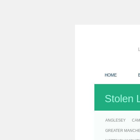
HOME
Stolen 
ANGLESEY
CAM
GREATER MANCH