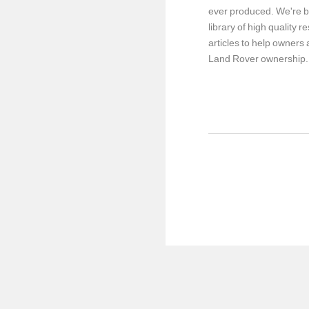
ever produced. We're b
library of high quality 
articles to help owners a
Land Rover ownership.