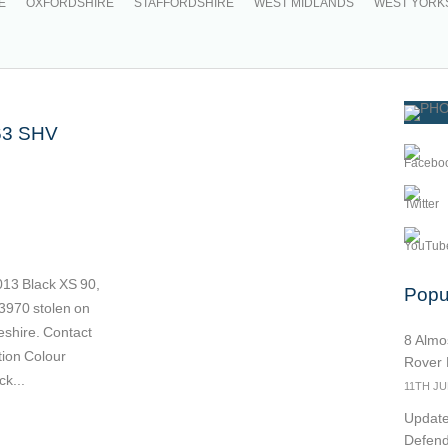
E
OXFORDSHIRE
STAFFORDSHIRE
WEST MIDLANDS
WEST YORK
63 SHV
13 Black XS 90,
Popul
70 stolen on
shire. Contact
8 Almo
ion Colour
Rover
k...
11TH JU
Update
Defend