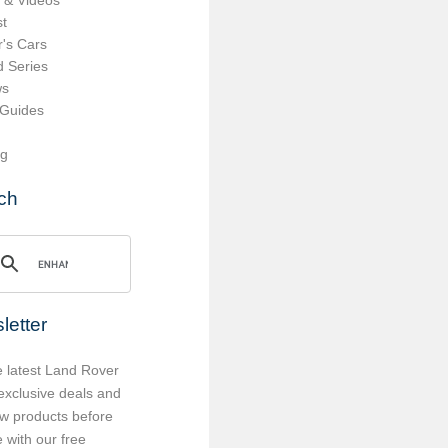
 & Videos
t
's Cars
d Series
ws
 Guides
ng
ch
letter
e latest Land Rover
exclusive deals and
w products before
 with our free