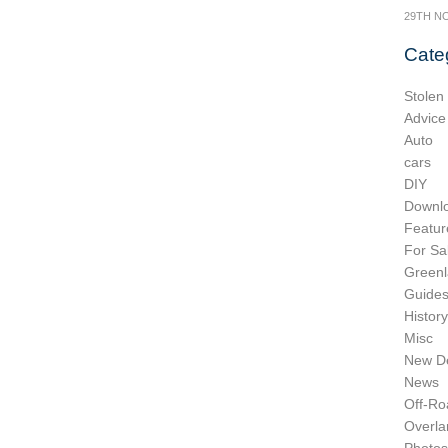
29TH N
Cate
Stolen
Advice
Auto
cars
DIY
Downl
Featur
For Sa
Greenl
Guide
History
Misc
New D
News
Off-Ro
Overla