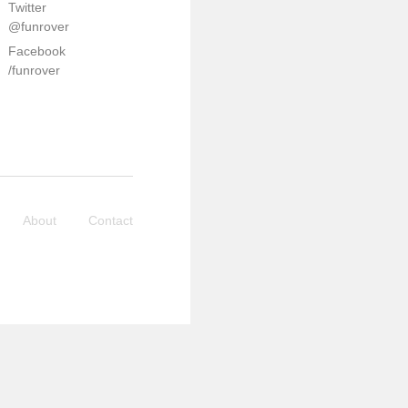
Twitter
@funrover
Facebook
/funrover
About
Contact