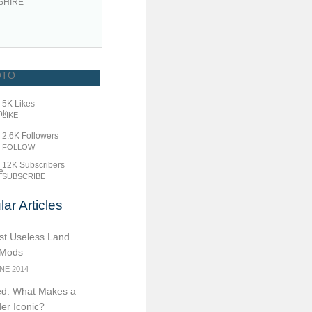
SHIRE
5K
Likes
LIKE
2.6K
Followers
FOLLOW
12K
Subscribers
SUBSCRIBE
ar Articles
st Useless Land
 Mods
NE 2014
d: What Makes a
er Iconic?