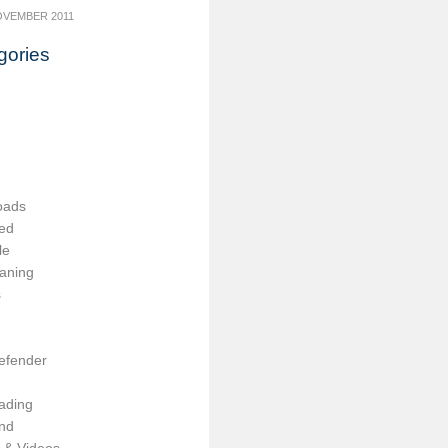
OVEMBER 2011
gories
oads
ed
le
aning
s
efender
ading
nd