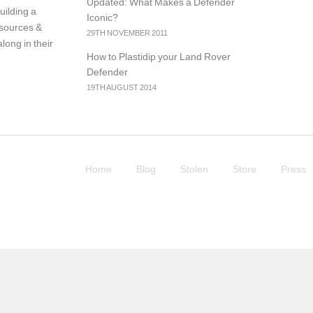
Updated: What Makes a Defender
uilding a
Iconic?
resources &
29TH NOVEMBER 2011
long in their
How to Plastidip your Land Rover
Defender
19TH AUGUST 2014
Home
Blog
Stolen
Store
Press