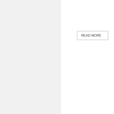
READ MORE