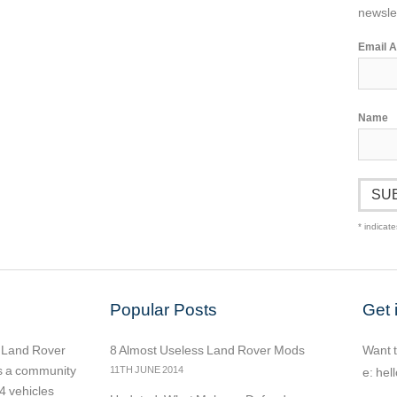
newslet
Email 
Name
*
indicate
Popular Posts
Get 
r Land Rover
8 Almost Useless Land Rover Mods
Want t
as a community
11TH JUNE 2014
e:
hel
4 vehicles