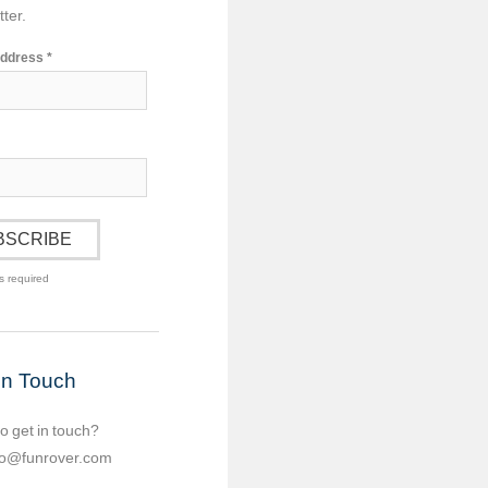
ter.
Address
*
s required
in Touch
o get in touch?
lo@funrover.com