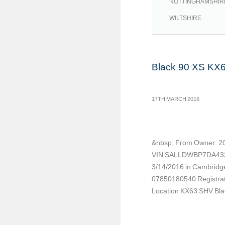
NOTTINGHAMSHIR
WILTSHIRE
Black 90 XS KX
17TH MARCH 2016
&nbsp; From Owner: 20
VIN SALLDWBP7DA4339
3/14/2016 in Cambridge
07850180540 Registrat
Location KX63 SHV Blac