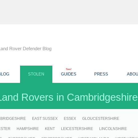
Land Rover Defender Blog
New!
BLOG
STOLEN
GUIDES
PRESS
ABOU
Land Rovers in Cambridgeshire
BRIDGESHIRE
EAST SUSSEX
ESSEX
GLOUCESTERSHIRE
ESTER
HAMPSHIRE
KENT
LEICESTERSHIRE
LINCOLNSHIRE