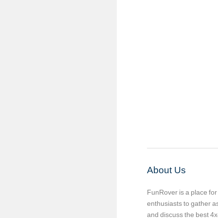
About Us
FunRover is a place fo
enthusiasts to gather 
and discuss the best 4x